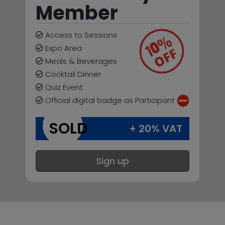
Member
Access to Sessions
Expo Area
Meals & Beverages
Cocktail Dinner
Quiz Event
Official digital badge as Participant
SOLD
+ 20% VAT
Sign up