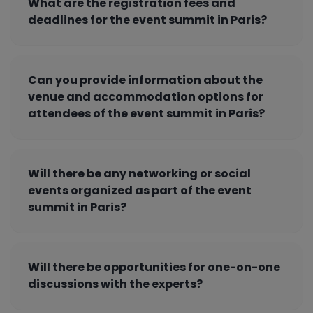
What are the registration fees and
deadlines for the event summit in Paris?
Can you provide information about the
venue and accommodation options for
attendees of the event summit in Paris?
Will there be any networking or social
events organized as part of the event
summit in Paris?
Will there be opportunities for one-on-one
discussions with the experts?