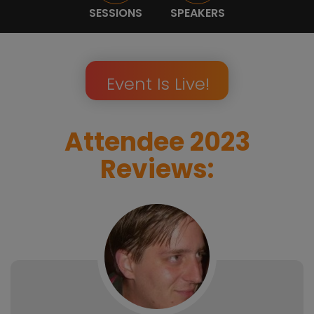
SESSIONS
SPEAKERS
Event Is Live!
Attendee 2023
Reviews: