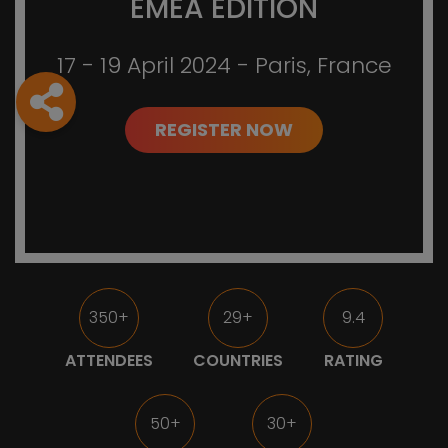
EMEA EDITION
17 - 19 April 2024 - Paris, France
REGISTER NOW
350+
29+
9.4
ATTENDEES
COUNTRIES
RATING
50+
30+