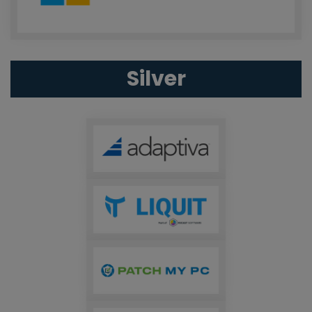
Silver