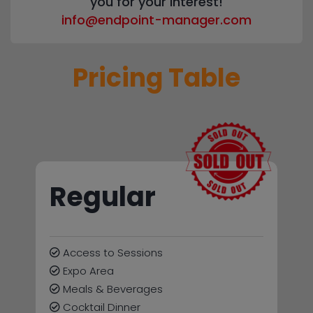
you for your interest!
info@endpoint-manager.com
Pricing Table
Regular
Access to Sessions
Expo Area
Meals & Beverages
Cocktail Dinner