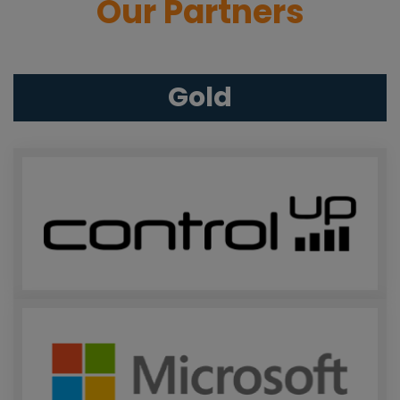
Our Partners
Gold