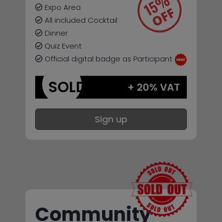
Expo Area
All included Cocktail
Dinner
Quiz Event
Official digital badge as Participant
SOLD
+ 20% VAT
Sign up
Community