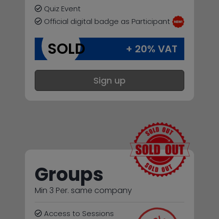
Quiz Event
Official digital badge as Participant
SOLD
+ 20% VAT
Sign up
Groups
Min 3 Per. same company
Access to Sessions