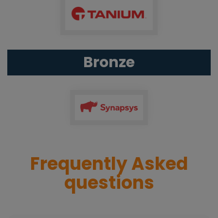
Bronze
Frequently Asked
questions