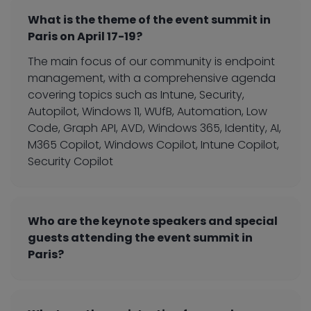
What is the theme of the event summit in
Paris on April 17-19?
The main focus of our community is endpoint
management, with a comprehensive agenda
covering topics such as Intune, Security,
Autopilot, Windows 11, WUfB, Automation, Low
Code, Graph API, AVD, Windows 365, Identity, AI,
M365 Copilot, Windows Copilot, Intune Copilot,
Security Copilot
Who are the keynote speakers and special
guests attending the event summit in
Paris?