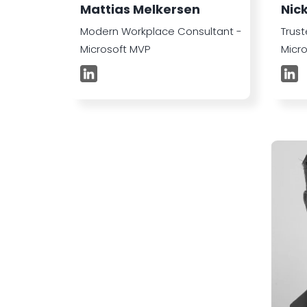
Mattias Melkersen
Nic
Modern Workplace Consultant -
Trust
Microsoft MVP
Micr