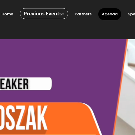
Previous Events
Home
Partners
Agenda
Spe