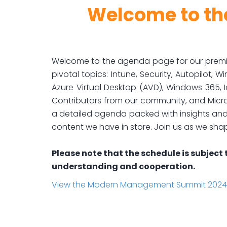
Welcome to the
Welcome to the agenda page for our premie
pivotal topics: Intune, Security, Autopilot,
Azure Virtual Desktop (AVD), Windows 365, I
Contributors from our community, and Micros
a detailed agenda packed with insights and b
content we have in store. Join us as we sh
Please note that the schedule is subject 
understanding and cooperation.
View the Modern Management Summit 2024 s