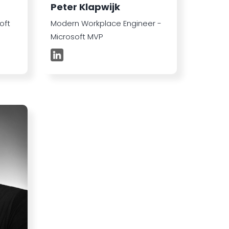
Peter Klapwijk
oft
Modern Workplace Engineer -
Microsoft MVP