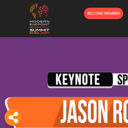
BECOME MEMBER