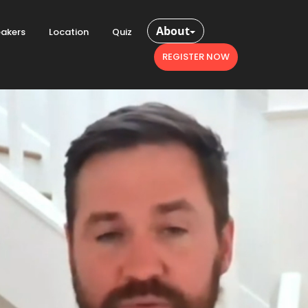
About
akers
Location
Quiz
REGISTER NOW