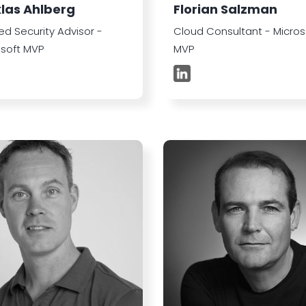
klas Ahlberg
Florian Salzman
ed Security Advisor -
Cloud Consultant - Micros
osoft MVP
MVP