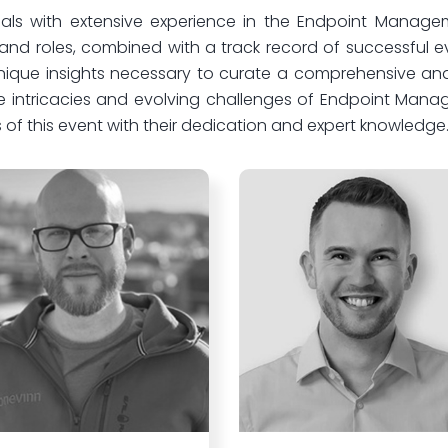
ls with extensive experience in the Endpoint Manageme
s and roles, combined with a track record of successful
 unique insights necessary to curate a comprehensive and
e intricacies and evolving challenges of Endpoint Man
 of this event with their dedication and expert knowledge