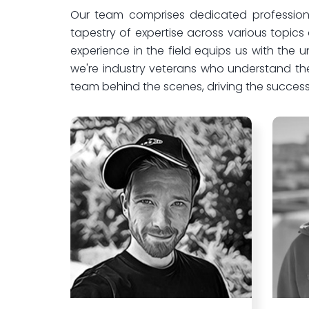
Our team comprises dedicated professiona
tapestry of expertise across various topic
experience in the field equips us with the
we're industry veterans who understand th
team behind the scenes, driving the success