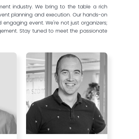
nt industry. We bring to the table a rich
 event planning and execution. Our hands-on
 engaging event. We're not just organizers;
agement. Stay tuned to meet the passionate
.