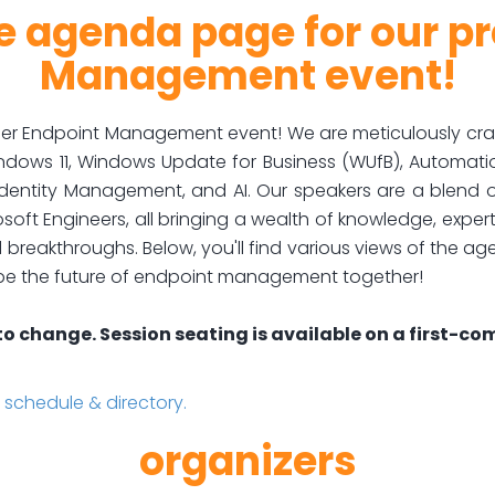
 agenda page for our p
Management event!
r Endpoint Management event! We are meticulously crafti
 Windows 11, Windows Update for Business (WUfB), Automat
dentity Management, and AI. Our speakers are a blend of
oft Engineers, all bringing a wealth of knowledge, expert
reakthroughs. Below, you'll find various views of the ag
ape the future of endpoint management together!
to change. Session seating is available on a first-com
chedule & directory.
organizers