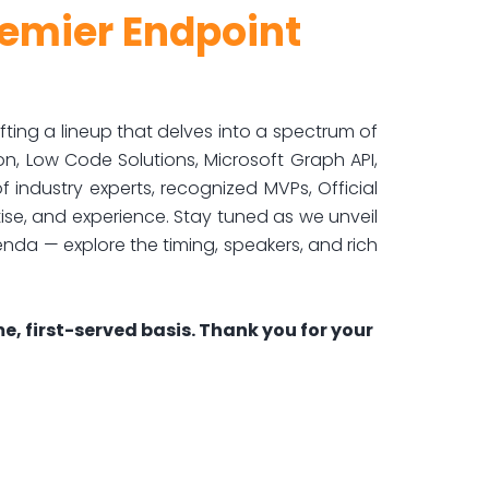
remier Endpoint
ng a lineup that delves into a spectrum of
ion, Low Code Solutions, Microsoft Graph API,
 industry experts, recognized MVPs, Official
ise, and experience. Stay tuned as we unveil
enda — explore the timing, speakers, and rich
e, first-served basis. Thank you for your