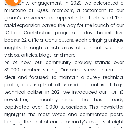
community engagement. In 2020, we celebrated a
milestone of 10,000 members, a testament to our
group's relevance and appeal in the tech world. This
rapid expansion paved the way for the launch of our
"Official Contributors" program. Today, this initiative
boasts 22 Official Contributors, each bringing unique
insights through a rich array of content such as
videos, articles, blogs, and more.
As of now, our community proudly stands over
39,000 members strong. Our primary mission remains
clear and focused: to maintain a purely technical
profile, ensuring that all shared content is of high
technical caliber. In 2021, we introduced our TOP 10
newsletter, a monthly digest that has already
captivated over 10,000 subscribers. This newsletter
highlights the most voted and commented posts,
bringing the best of our community's insights straight