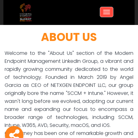
Toggle
navigation
ABOUT US
Welcome to the "About Us" section of the Modern
Endpoint Management LinkedIn Group, a vibrant and
rapidly growing community dedicated to the world
of technology. Founded in March 2019 by Angel
Garcia as CEO of NETXGEN ENDPOINT LLC, our group
originally bore the name "SCCM + Intune." However, it
wasn't long before we evolved, adopting our current
name and expanding our focus to encompass a
broader range of technologies, including SCCM,
Intune, W365, AVD, Security, macOS, and iOS.
Our journey has been one of remarkable growth and