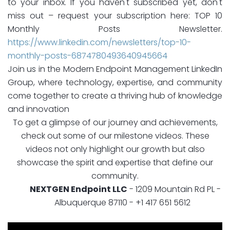
to your inbox. If you haven't subscribed yet, don't
miss out – request your subscription here: TOP 10
Monthly Posts Newsletter.
https://www.linkedin.com/newsletters/top-10-
monthly-posts-6874780493640945664
Join us in the Modern Endpoint Management LinkedIn
Group, where technology, expertise, and community
come together to create a thriving hub of knowledge
and innovation
To get a glimpse of our journey and achievements,
check out some of our milestone videos. These
videos not only highlight our growth but also
showcase the spirit and expertise that define our
community.
NEXTGEN Endpoint LLC
- 1209 Mountain Rd PL -
Albuquerque 87110 - +1 417 651 5612