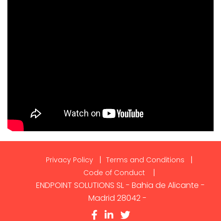
Privacy Policy
Terms and Conditions
Code of Conduct
ENDPOINT SOLUTIONS SL - Bahia de Alicante -
Madrid 28042 -